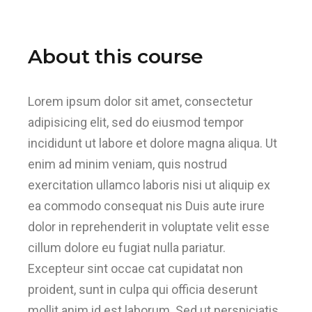
About this course
Lorem ipsum dolor sit amet, consectetur
adipisicing elit, sed do eiusmod tempor
incididunt ut labore et dolore magna aliqua. Ut
enim ad minim veniam, quis nostrud
exercitation ullamco laboris nisi ut aliquip ex
ea commodo consequat nis Duis aute irure
dolor in reprehenderit in voluptate velit esse
cillum dolore eu fugiat nulla pariatur.
Excepteur sint occae cat cupidatat non
proident, sunt in culpa qui officia deserunt
mollit anim id est laborum. Sed ut perspiciatis