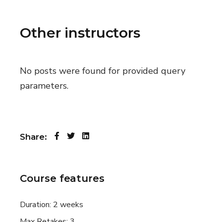
Other instructors
No posts were found for provided query
parameters.
Share:
Course features
Duration:
2 weeks
Max Retakes:
3