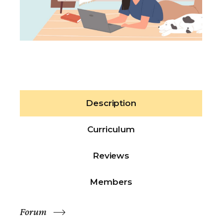
Description
Curriculum
Reviews
Members
Forum