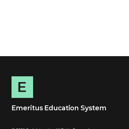
Emeritus Education System