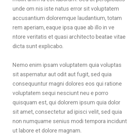
unde om nis iste natus error sit voluptatem
accusantium doloremque laudantium, totam
rem aperiam, eaque ipsa quae ab illo in ve
ntore veritatis et quasi architecto beatae vitae
dicta sunt explicabo.
Nemo enim ipsam voluptatem quia voluptas
sit aspernatur aut odit aut fugit, sed quia
consequuntur magni dolores eos qui ratione
voluptatem sequi nesciunt neu e porro
quisquam est, qui dolorem ipsum quia dolor
sit amet, consectetur ad ipisci velit, sed quia
non numquame senius modi tempora incidunt
ut labore et dolore magnam.