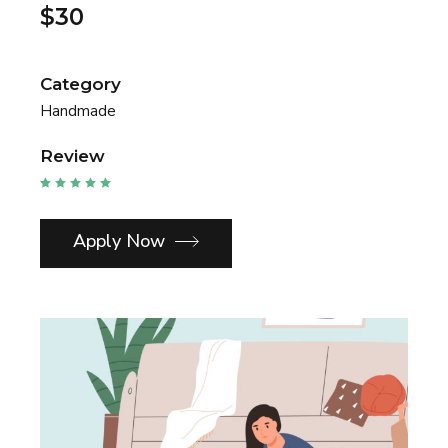
$30
Category
Handmade
Review
Apply Now