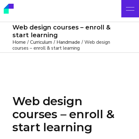
Web design courses – enroll &
start learning
Home
Curriculum
Handmade
Web design
courses – enroll & start learning
Web design
courses – enroll &
start learning