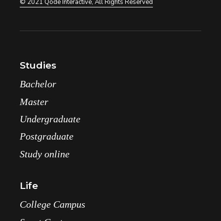
© 2021
Qode Interactive
, All Rights Reserved
Studies
Bachelor
Master
Undergraduate
Postgraduate
Study online
Life
College Campus