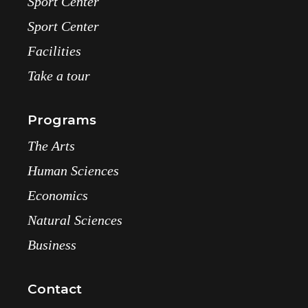
Sport Center
Sport Center
Facilities
Take a tour
Programs
The Arts
Human Sciences
Economics
Natural Sciences
Business
Contact