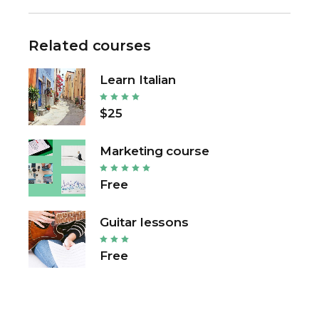
Related courses
Learn Italian
$25
Marketing course
Free
Guitar lessons
Free