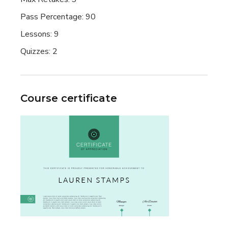
Pass Percentage:
90
Lessons:
9
Quizzes:
2
Course certificate