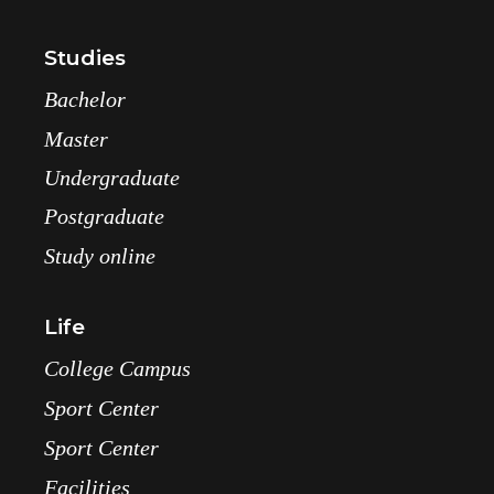
Studies
Bachelor
Master
Undergraduate
Postgraduate
Study online
Life
College Campus
Sport Center
Sport Center
Facilities