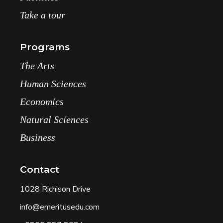
Take a tour
Programs
The Arts
Human Sciences
Economics
Natural Sciences
Business
Contact
1028 Richison Drive
info@emeritusedu.com