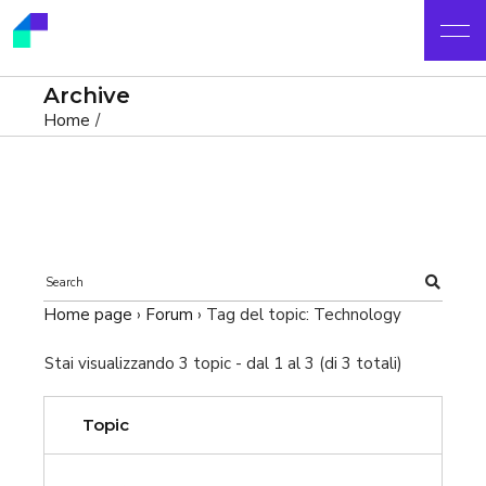
Archive
Home
Home page
›
Forum
›
Tag del topic: Technology
Stai visualizzando 3 topic - dal 1 al 3 (di 3 totali)
Topic