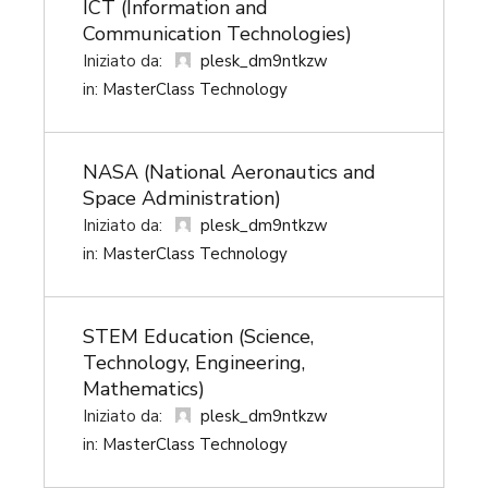
ICT (Information and
Communication Technologies)
plesk_dm9ntkzw
Iniziato da:
in:
MasterClass Technology
NASA (National Aeronautics and
Space Administration)
plesk_dm9ntkzw
Iniziato da:
in:
MasterClass Technology
STEM Education (Science,
Technology, Engineering,
Mathematics)
plesk_dm9ntkzw
Iniziato da:
in:
MasterClass Technology