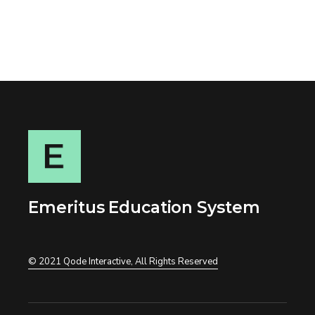
Emeritus Education System
© 2021
Qode Interactive
, All Rights Reserved