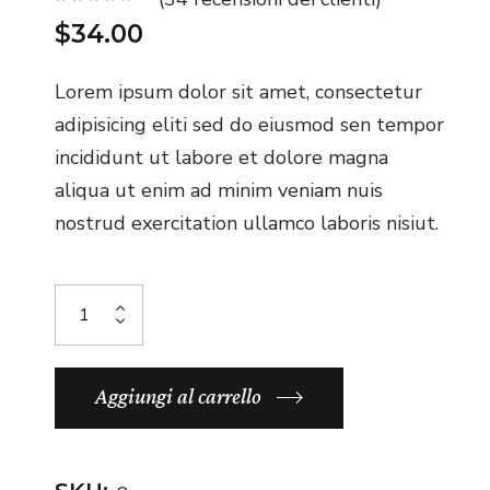
$
34.00
Lorem ipsum dolor sit amet, consectetur
adipisicing eliti sed do eiusmod sen tempor
incididunt ut labore et dolore magna
aliqua ut enim ad minim veniam nuis
nostrud exercitation ullamco laboris nisiut.
Aggiungi al carrello