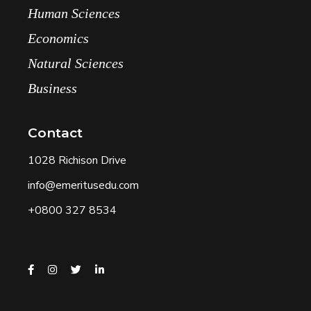
Human Sciences
Economics
Natural Sciences
Business
Contact
1028 Richison Drive
info@emeritusedu.com
+0800 327 8534