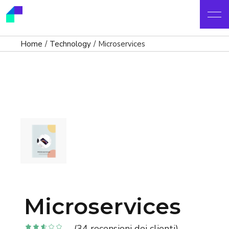
Home
Technology
Microservices
Microservices
(
34
recensioni dei clienti)