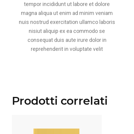
tempor incididunt ut labore et dolore
magna aliqua ut enim ad minim veniam
nuis nostrud exercitation ullamco laboris
nisiut aliquip ex ea commodo se
consequat duis aute irure dolor in
reprehenderit in voluptate velit
Prodotti correlati