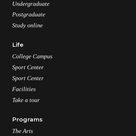
Undergraduate
Postgraduate
Study online
Life
College Campus
Sport Center
Sport Center
Facilities
Take a tour
Programs
The Arts