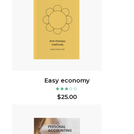
Easy economy
$
25.00