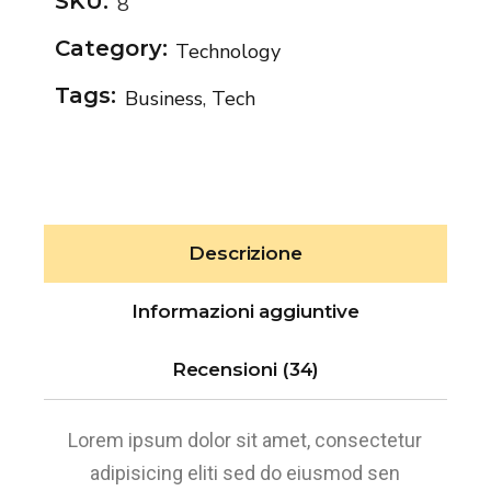
SKU:
8
Category:
Technology
Tags:
Business
,
Tech
Descrizione
Informazioni aggiuntive
Recensioni (34)
Lorem ipsum dolor sit amet, consectetur
adipisicing eliti sed do eiusmod sen