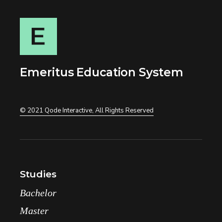
Emeritus Education System
© 2021
Qode Interactive
, All Rights Reserved
Studies
Bachelor
Master