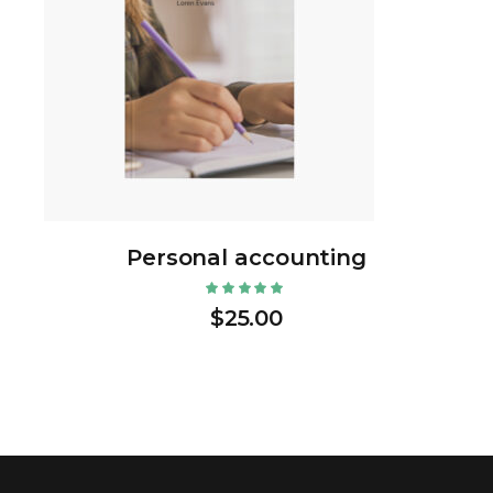
Personal accounting
$
25.00