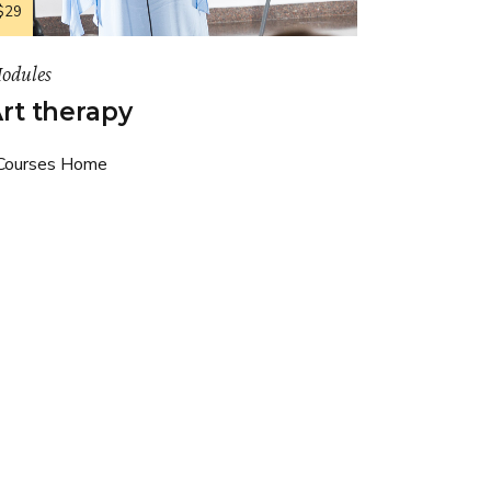
$29
odules
rt therapy
Courses Home