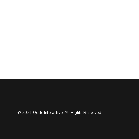
© 2021
Qode Interactive
, All Rights Reserved