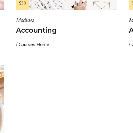
$30
Modules
M
Accounting
A
Courses Home