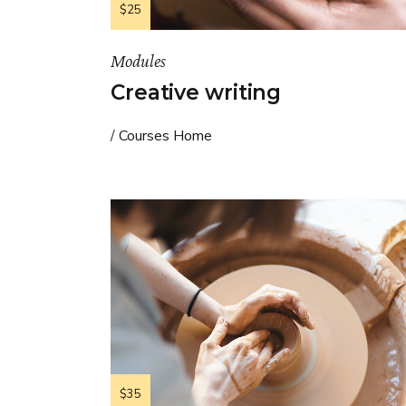
$25
Modules
Creative writing
Courses Home
$35