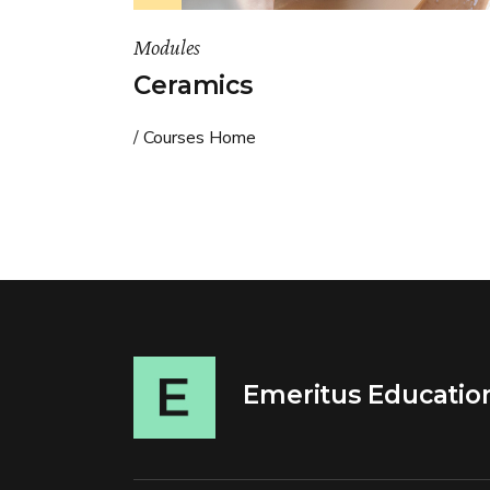
Modules
Ceramics
Courses Home
Emeritus Educatio