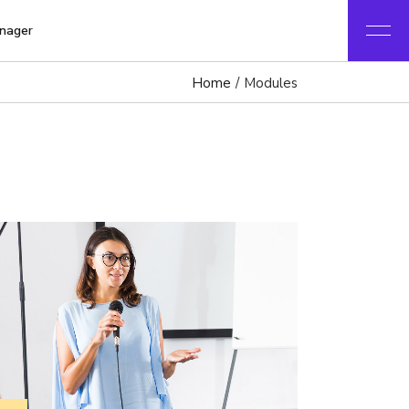
nager
Home
Modules