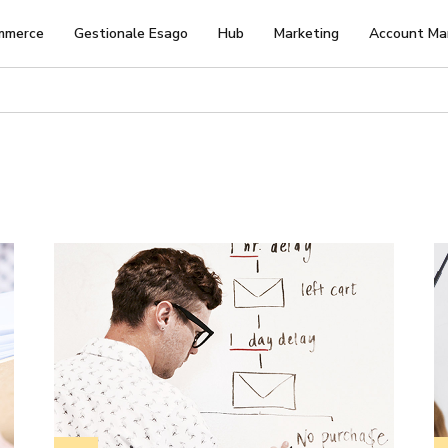
mmerce
Gestionale Esago
Hub
Marketing
Account Ma