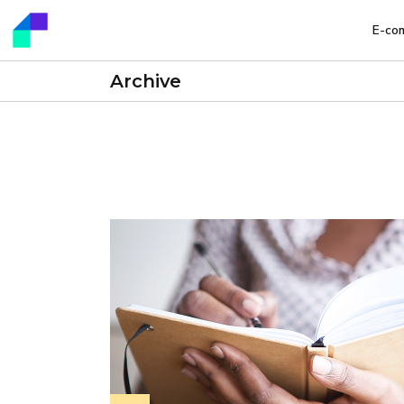
E-co
Archive