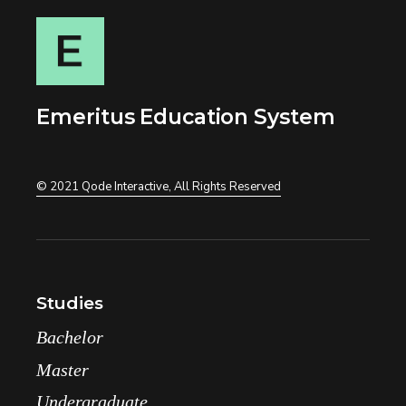
n
e
Emeritus Education System
© 2021
Qode Interactive
, All Rights Reserved
Studies
Bachelor
Master
Undergraduate