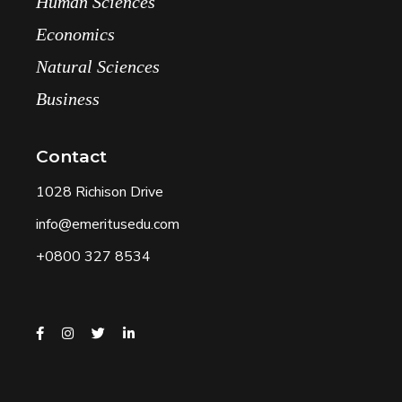
Human Sciences
Economics
Natural Sciences
Business
Contact
1028 Richison Drive
info@emeritusedu.com
+0800 327 8534