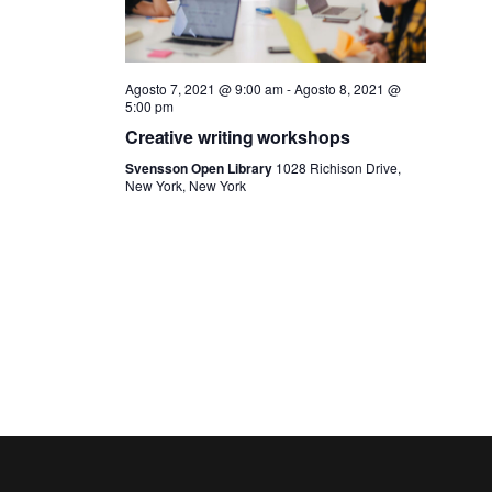
N
a
Agosto 7, 2021 @ 9:00 am
-
Agosto 8, 2021 @
5:00 pm
v
Creative writing workshops
Svensson Open Library
1028 Richison Drive,
i
New York, New York
g
a
z
i
o