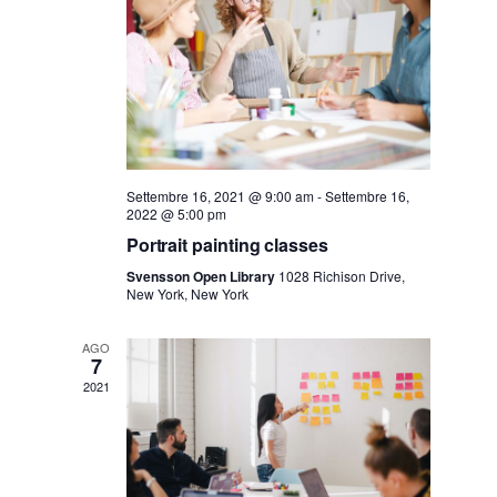
r
a
v
c
i
a
g
e
Settembre 16, 2021 @ 9:00 am
-
Settembre 16,
a
2022 @ 5:00 pm
v
Portrait painting classes
z
Svensson Open Library
1028 Richison Drive,
New York, New York
i
i
AGO
o
s
7
2021
n
t
e
e