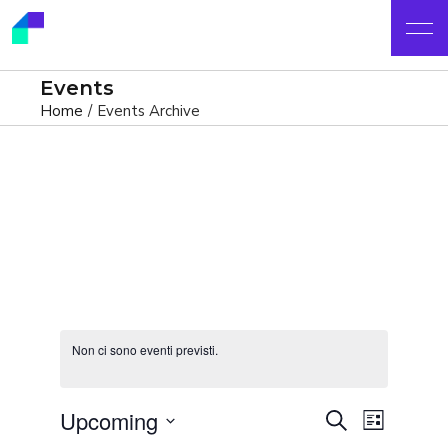
Events
Home
Events Archive
Non ci sono eventi previsti.
E
E
Upcoming
Cerca
List