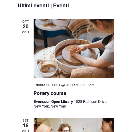
Seleziona
v
v
Ultimi eventi | Eventi
la
e
data.
e
OTT
20
n
2021
n
t
t
o
i
V
i
R
Ottobre 20, 2021 @ 9:00 am
-
5:00 pm
s
i
Pottery course
t
Svensson Open Library
1028 Richison Drive,
New York, New York
c
e
SET
e
16
N
2021