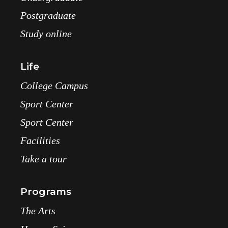
Postgraduate
Study online
Life
College Campus
Sport Center
Sport Center
Facilities
Take a tour
Programs
The Arts